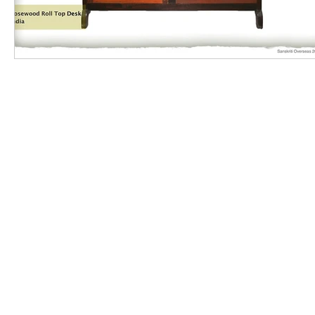
Contact us
|
Supplier Code of Conduct