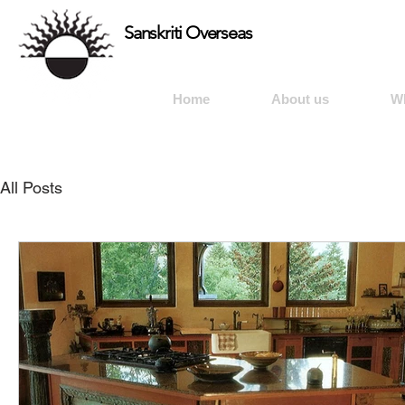
Sanskriti Overseas
Home
About us
W
All Posts