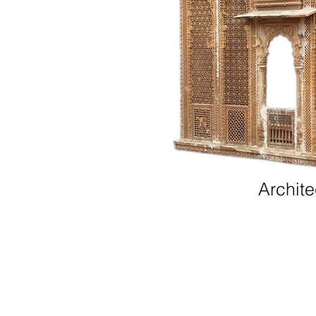
Archite
Contact us
|
Supplier Code of Conduct