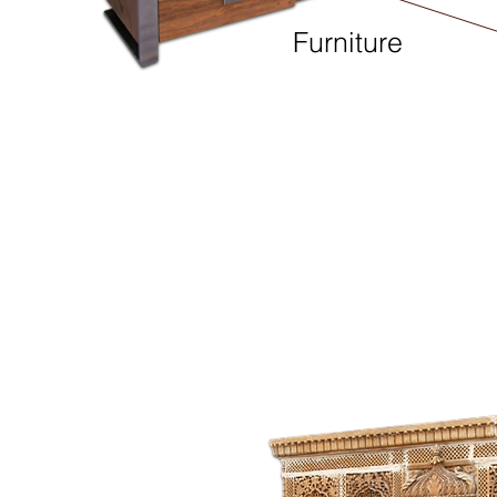
Furniture