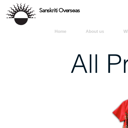
Sanskriti Overseas
Home
About us
W
All 