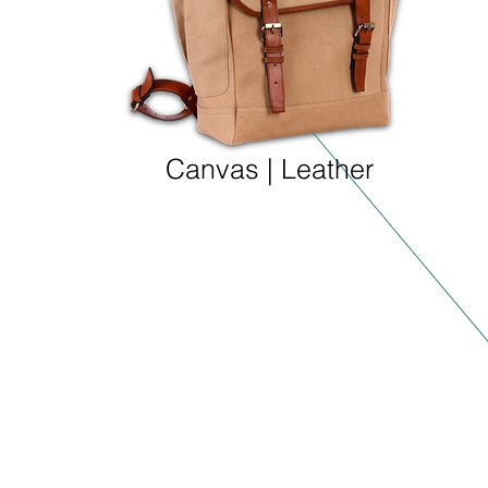
Canvas | Leather